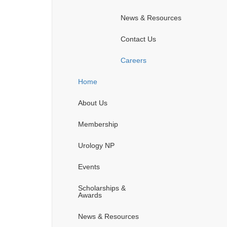
News & Resources
Contact Us
Careers
Home
About Us
Membership
Urology NP
Events
Scholarships &
Awards
News & Resources