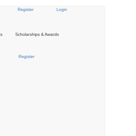
Register
Login
ts
Scholarships & Awards
Register