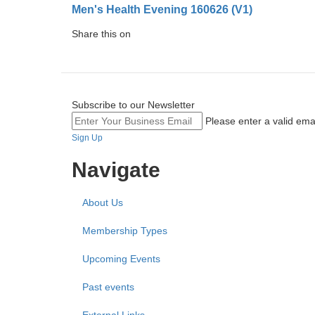
Men's Health Evening 160626 (V1)
Share this on
Subscribe to our Newsletter
Please enter a valid ema
Sign Up
Navigate
About Us
Membership Types
Upcoming Events
Past events