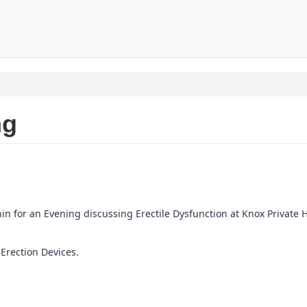
ng
n for an Evening discussing Erectile Dysfunction at Knox Private H
 Erection Devices.