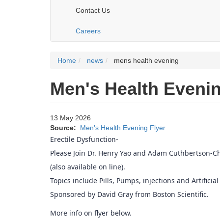
Contact Us
Careers
Home
news
mens health evening
Men's Health Eveni
13 May 2026
Source:
Men's Health Evening Flyer
Erectile Dysfunction-
Please Join Dr. Henry Yao and Adam Cuthbertson-Chi
(also available on line).
Topics include Pills, Pumps, injections and Artificial
Sponsored by David Gray from Boston Scientific.
More info on flyer below.