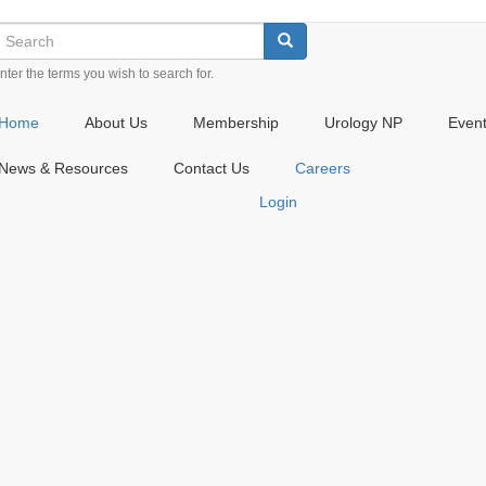
earch
Check
Check
Check
Search
our
our
our
nter the terms you wish to search for.
social
social
social
media
media
media
on
on
on
Home
About Us
Membership
Urology NP
Even
twitter
instagram
linkedin
(opens
(opens
(opens
News & Resources
Contact Us
Careers
in
in
in
Login
a
a
a
new
new
new
window)
window)
window)