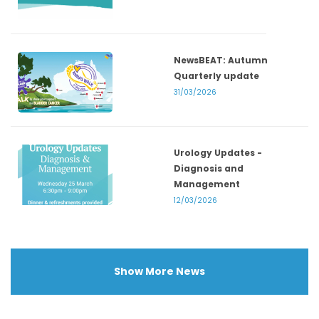
NewsBEAT: Autumn
Quarterly update
31/03/2026
Urology Updates -
Diagnosis and
Management
12/03/2026
Show More News