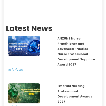
Latest News
ANZUNS Nurse
Practitioner and
Advanced Practice
Nurse Professional
Development Sapphire
Award 2027
28/07/2026
Emerald Nursing
Professional
Development Awards
2027