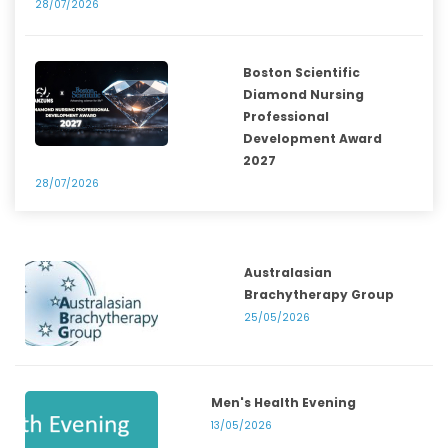
28/07/2026
Boston Scientific
Diamond Nursing
Professional
Development Award
2027
28/07/2026
Australasian
Brachytherapy Group
25/05/2026
Men's Health Evening
13/05/2026