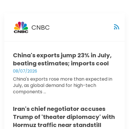
CNBC
China's exports jump 23% in July,
beating estimates; imports cool
08/07/2026
China's exports rose more than expected in
July, as global demand for high-tech
components ...
Iran's chief negotiator accuses
Trump of 'theater diplomacy' with
Hormuz traffic near standstill